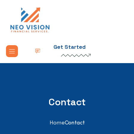
Get Started
Contact
Home
Contact