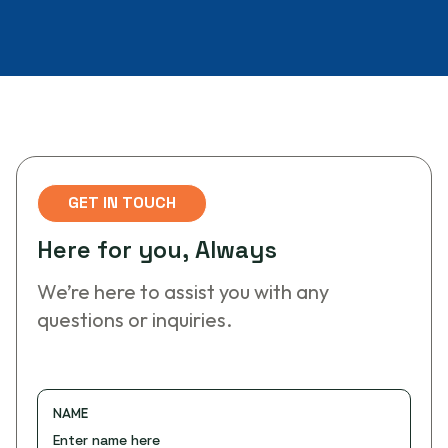
GET IN TOUCH
H
e
r
e
f
o
r
y
o
u
,
A
l
w
a
y
s
We’re here to assist you with any
questions or inquiries.
NAME