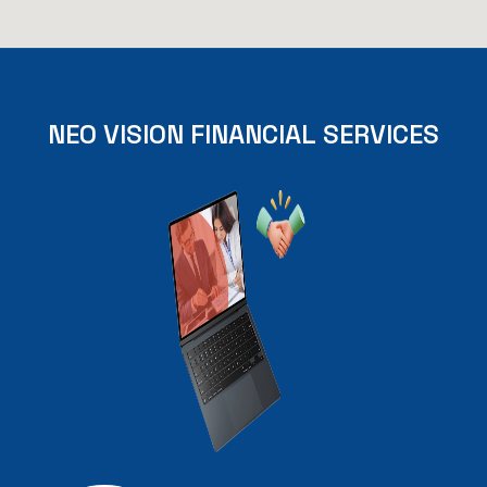
NEO
VISION
FINANCIAL
SERVICES