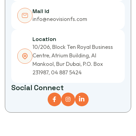
Mail Id
info@neovisionfs.com
Location
10/206, Block Ten Royal Business
Centre, Atrium Building, Al
Mankool, Bur Dubai, P.O. Box
231987, 04 887 5424
S
o
c
i
a
l
C
o
n
n
e
c
t