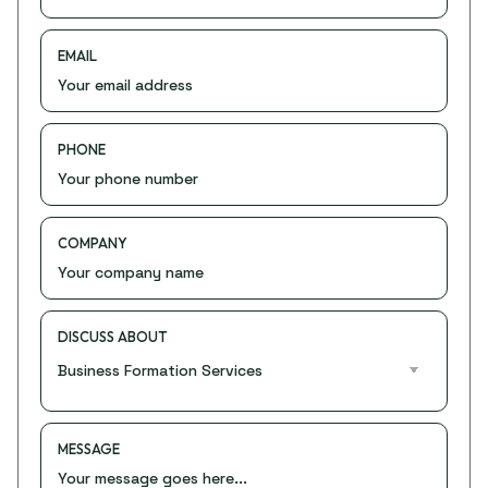
EMAIL
PHONE
COMPANY
DISCUSS ABOUT
MESSAGE