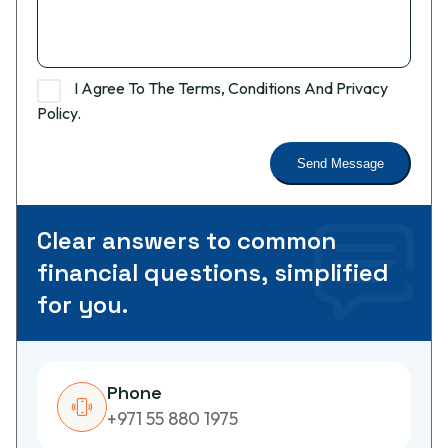
I Agree To The Terms, Conditions And Privacy
Policy.
C
l
e
a
r
a
n
s
w
e
r
s
t
o
c
o
m
m
o
n
f
i
n
a
n
c
i
a
l
q
u
e
s
t
i
o
n
s
,
s
i
m
p
l
i
f
i
e
d
f
o
r
y
o
u
.
Phone
+971 55 880 1975