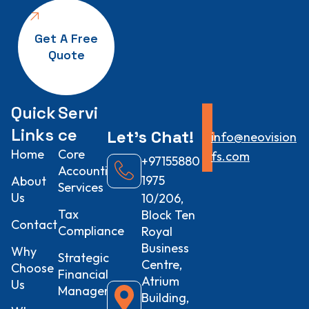
Get A Free
Quote
Quick
Servi
Links
ce
Let’s
Chat!
info@neovision
Home
Core
fs.com
+97155880
Accounting
1975
About
Services
Us
10/206,
Tax
Block Ten
Contact
Compliance
Royal
Business
Why
Strategic
Centre,
Choose
Financial
Atrium
Us
Management
Building,