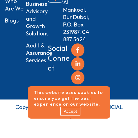
Who
Al
Business
Are We
Mankool,
Advisory
Bur Dubai,
and
Blogs
P.O. Box
Growth
231987, 04
Solutions
887 5424
Audit &
Social
Assurance
Conne
Services
ct
This website uses cookies to
ensure you get the best
experience on our website.
Copyrights ©
2026
NEO VISION FINANCIAL
Accept
SERVICES All Rights Reserved.