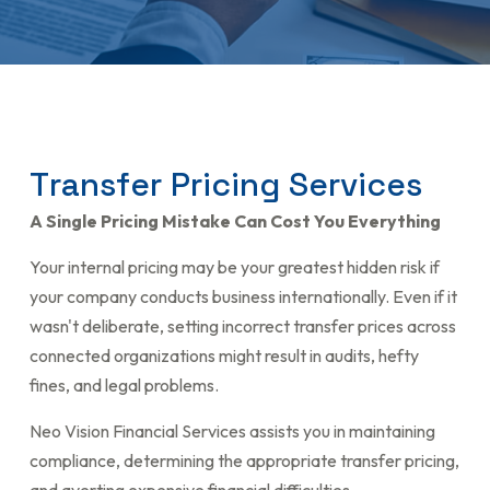
T
r
a
n
s
f
e
r
P
r
i
c
i
n
g
S
e
r
v
i
c
e
s
A Single Pricing Mistake Can Cost You Everything
Your internal pricing may be your greatest hidden risk if
your company conducts business internationally. Even if it
wasn't deliberate, setting incorrect transfer prices across
connected organizations might result in audits, hefty
fines, and legal problems.
Neo Vision Financial Services assists you in maintaining
compliance, determining the appropriate transfer pricing,