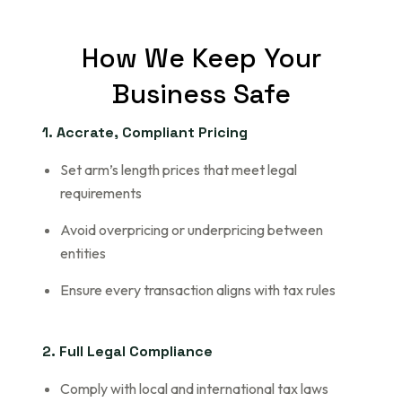
How
We
Keep
Your
Business
Safe
1. Accrate, Compliant Pricing
Set arm’s length prices that meet legal
requirements
Avoid overpricing or underpricing between
entities
Ensure every transaction aligns with tax rules
2. Full Legal Compliance
Comply with local and international tax laws