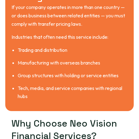
If your company operates in more than one country —
or does business between related entities — you must
comply with transfer pricing laws.
Industries that often need this service include:
Trading and distribution
Manufacturing with overseas branches
Group structures with holding or service entities
Tech, media, and service companies with regional
hubs
W
h
y
C
h
o
o
s
e
N
e
o
V
i
s
i
o
n
F
i
n
a
n
c
i
a
l
S
e
r
v
i
c
e
s
?