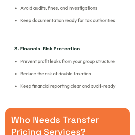
Avoid audits, fines, and investigations
Keep documentation ready for tax authorities
3. Financial Risk Protection
Prevent profit leaks from your group structure
Reduce the risk of double taxation
Keep financial reporting clear and audit-ready
W
h
o
N
e
e
d
s
T
r
a
n
s
f
e
r
P
r
i
c
i
n
g
S
e
r
v
i
c
e
s
?