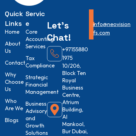
Quick
Servic
Links
e
Let’s
info@neovision
Home
Core
fs.com
Chat!
Accounting
About
Services
+97155880
Us
1975
Tax
Contact
Compliance
10/206,
Block Ten
Why
Strategic
Royal
Choose
Financial
Business
Us
Management
Centre,
Who
Atrium
Business
Are We
Building,
Advisory
Al
and
Blogs
Mankool,
Growth
Bur Dubai,
Solutions