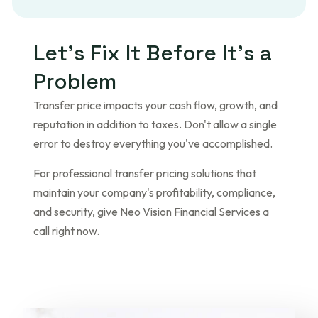
L
e
t
’
s
F
i
x
I
t
B
e
f
o
r
e
I
t
’
s
a
P
r
o
b
l
e
m
Transfer price impacts your cash flow, growth, and
reputation in addition to taxes. Don't allow a single
error to destroy everything you've accomplished.
For professional transfer pricing solutions that
maintain your company's profitability, compliance,
and security, give Neo Vision Financial Services a
call right now.