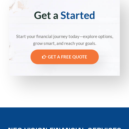
Get a
Started
Start your financial journey today—explore options,
grow smart, and reach your goals.
GET A FREE QUOTE