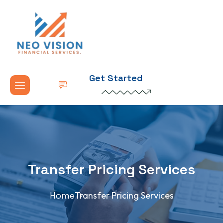
Get Started
Transfer Pricing Services
Home
Transfer Pricing Services