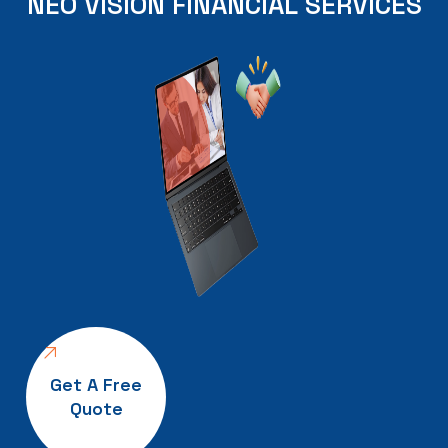
NEO
VISION
FINANCIAL
SERVICES
Get A Free
Quote