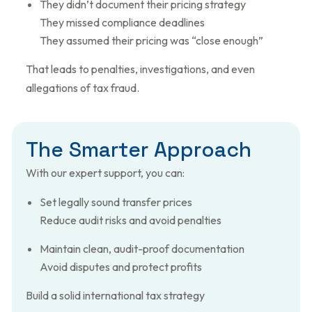
They didn’t document their pricing strategy
They missed compliance deadlines
They assumed their pricing was “close enough”
That leads to penalties, investigations, and even
allegations of tax fraud.
T
h
e
S
m
a
r
t
e
r
A
p
p
r
o
a
c
h
With our expert support, you can:
Set legally sound transfer prices
Reduce audit risks and avoid penalties
Maintain clean, audit-proof documentation
Avoid disputes and protect profits
Build a solid international tax strategy