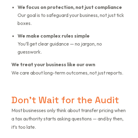
We focus on protection, not just compliance
Our goal is to safeguard your business, not just tick
boxes.
We make complex rules simple
You’ll get clear guidance — no jargon, no
guesswork.
We treat your business like our own
We care about long-term outcomes, not just reports.
D
o
n
’
t
W
a
i
t
f
o
r
t
h
e
A
u
d
i
t
Most businesses only think about transfer pricing when
a tax authority starts asking questions — and by then,
it’s too late.