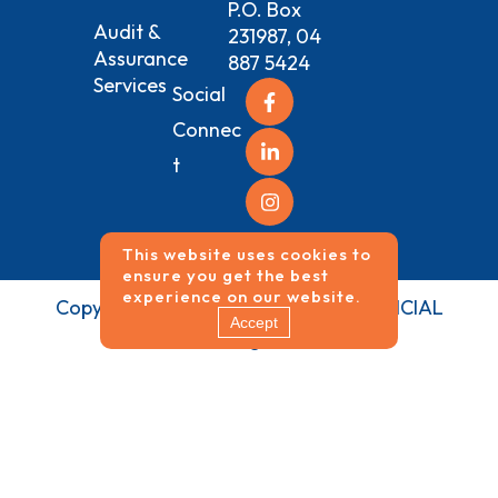
P.O. Box
Audit &
231987, 04
Assurance
887 5424
Services
Social
Connec
t
This website uses cookies to
ensure you get the best
experience on our website.
Copyrights ©
2026
NEO VISION FINANCIAL
Accept
SERVICES All Rights Reserved.