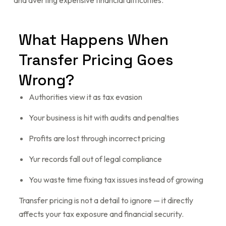
and averting expensive financial difficulties.
What
Happens
When
Transfer
Pricing
Goes
Wrong?
Authorities view it as tax evasion
Your business is hit with audits and penalties
Profits are lost through incorrect pricing
Yur records fall out of legal compliance
You waste time fixing tax issues instead of growing
Transfer pricing is not a detail to ignore — it directly
affects your tax exposure and financial security.